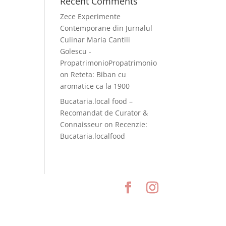
Recent Comments
Zece Experimente
Contemporane din Jurnalul
Culinar Maria Cantili
Golescu -
PropatrimonioPropatrimonio
on
Reteta: Biban cu
aromatice ca la 1900
Bucataria.local food –
Recomandat de Curator &
Connaisseur
on
Recenzie:
Bucataria.localfood