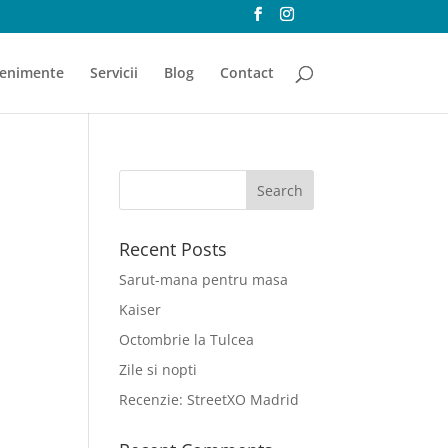
enimente
Servicii
Blog
Contact
Recent Posts
Sarut-mana pentru masa
Kaiser
Octombrie la Tulcea
Zile si nopti
Recenzie: StreetXO Madrid