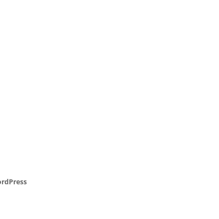
rdPress