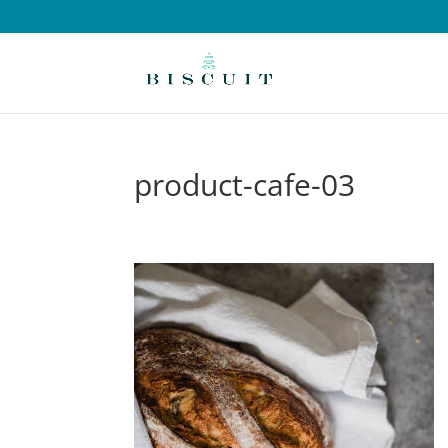
product-cafe-03