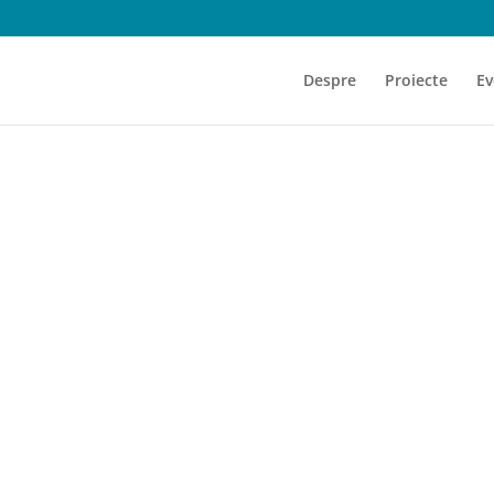
Despre
Proiecte
Ev