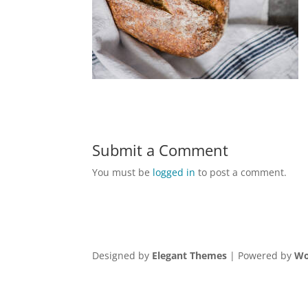
Submit a Comment
You must be
logged in
to post a comment.
Designed by
Elegant Themes
| Powered by
Wo