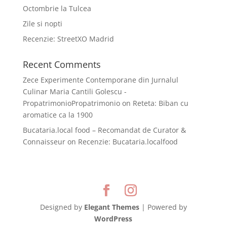
Octombrie la Tulcea
Zile si nopti
Recenzie: StreetXO Madrid
Recent Comments
Zece Experimente Contemporane din Jurnalul
Culinar Maria Cantili Golescu -
PropatrimonioPropatrimonio
on
Reteta: Biban cu
aromatice ca la 1900
Bucataria.local food – Recomandat de Curator &
Connaisseur
on
Recenzie: Bucataria.localfood
Designed by
Elegant Themes
| Powered by
WordPress