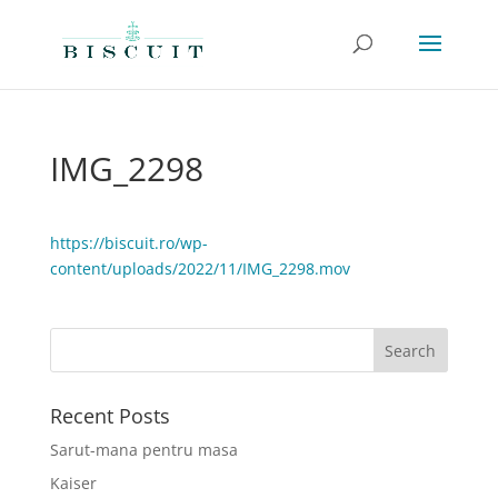
IMG_2298
https://biscuit.ro/wp-
content/uploads/2022/11/IMG_2298.mov
Recent Posts
Sarut-mana pentru masa
Kaiser